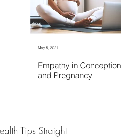
May 5, 2021
Empathy in Conception
and Pregnancy
alth Tips Straight