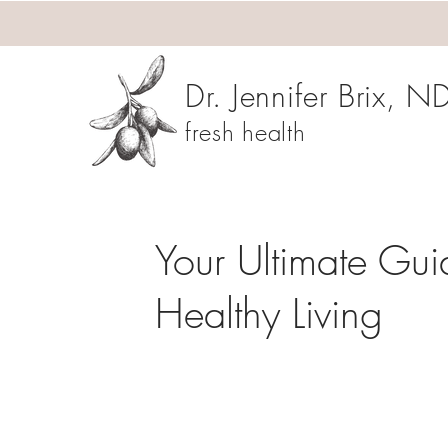
Dr. Jennifer Brix, N
fresh health
Your Ultimate Gui
Healthy Living