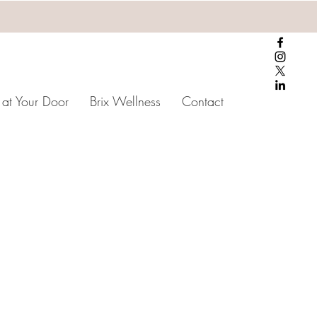
 at Your Door
Brix Wellness
Contact