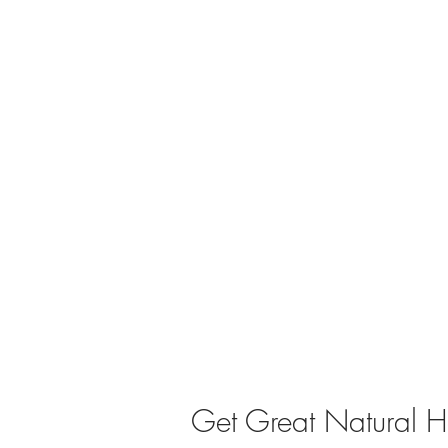
Get Great Natural He