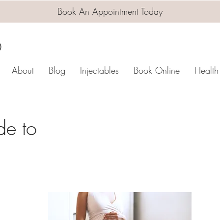
Book An Appointment Today
D
About
Blog
Injectables
Book Online
Health
de to