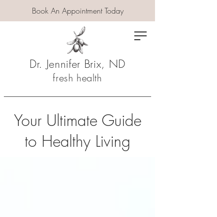
Book An Appointment Today
Dr. Jennifer Brix, ND
fresh health
Your Ultimate Guide
to Healthy Living