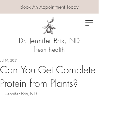
Book An Appointment Today
Dr. Jennifer Brix, ND
fresh health
Jul 14, 2021
Can You Get Complete
Protein from Plants?
Jennifer Brix, ND