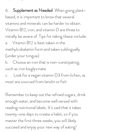
6.     
Supplement as Needed
: When going plant-
based, it is important to know that several 
vitamins and minerals can be harder to obtain. 
Vitamin B12, iron, and vitamin D are three to 
initially be aware of. Tips for taking these include:
a.     
Vitamin B12 is best taken in the 
methylcobalamin form and taken sublingually 
(under your tongue)
b.     
Choose an iron that is non-constipating, 
such as iron bisglycinate
c.      
Look for a vegan vitamin D3 from lichen, as 
most are sourced from lanolin or fish
Remember to keep out the refined sugars, drink 
enough water, and become well versed with 
reading nutritional labels. It’s said that it takes 
twenty-one days to create a habit, so if you 
master the first three weeks, you will likely 
succeed and enjoy your new way of eating!