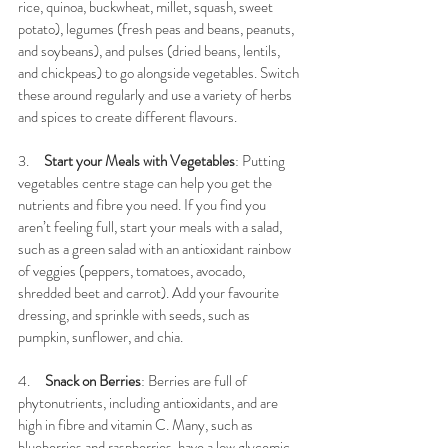
rice, quinoa, buckwheat, millet, squash, sweet 
potato), legumes (fresh peas and beans, peanuts, 
and soybeans), and pulses (dried beans, lentils, 
and chickpeas) to go alongside vegetables. Switch 
these around regularly and use a variety of herbs 
and spices to create different flavours. 
3.     
Start your Meals with Vegetables
: Putting 
vegetables centre stage can help you get the 
nutrients and fibre you need. If you find you 
aren’t feeling full, start your meals with a salad, 
such as a green salad with an antioxidant rainbow 
of veggies (peppers, tomatoes, avocado, 
shredded beet and carrot). Add your favourite 
dressing, and sprinkle with seeds, such as 
pumpkin, sunflower, and chia. 
4.     
Snack on Berries
: Berries are full of 
phytonutrients, including antioxidants, and are 
high in fibre and vitamin C. Many, such as 
blueberries and raspberries, have a low glycemic 