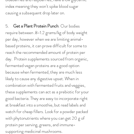
index meaning they won’t spike blood sugar 
causing a subsequent drop later on. 
5.     
Get a Plant Protein Punch
: Our bodies 
require between .8-1.2 grams/kg of body weight 
per day, however when we are limiting animal-
based proteins, it can prove difficult for some to 
reach the recommended amount of protein per 
day.  Protein supplements sourced from organic, 
fermented vegan proteins are a good option 
because when fermented, they are much less 
likely to cause any digestive upset. When in 
combination with fermented fruits and veggies, 
these supplements can act as a prebiotic for your 
good bacteria. They are easy to incorporate right 
at breakfast into a smoothie, but read labels and 
watch for cheap fillers. Look for a powder packed 
with phytonutrients where you can get 20 g of 
protein per serving, greens, and immune-
supporting medicinal mushrooms. 