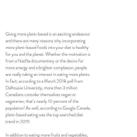
Going more plant-based is an exciting endeavour 
and there are many reasons why incorporating 
more plant-based foods into your diet is healthy 
for you and the planet. Whether the motivation is 
from a Netflix documentary or the desire for 
more energy and a brighter complexion, people 
are really taking an interest in eating more plants. 
In fact, according to a March 2018 poll from 
Dalhousie University, more than 3 million 
Canadians consider themselves vegan or 
vegetarian; that’s nearly 10 percent of the 
population! As well, according to Google Canada, 
plant-based eating was the top searched diet 
trend in 2019. 
In addition to eating more fruits and vegetables, 