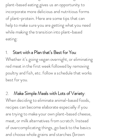
plant-based eating gives us an opportunity to 
incorporate more delicious and nutritious forms 
of plant-protein. 
Here are some tips that can 
help to make sure you are getting what you need 
while making the transition into plant-based 
eating:
1.     
Start with a Plan that’s Best for You
: 
Whether it’s going vegan overnight, or eliminating 
red meat in the first week followed by removing 
poultry and fish, etc. follow a schedule that works 
best for you. 
2.     
Make Simple Meals with Lots of Variety
: 
When deciding to eliminate animal-based foods, 
recipes can become elaborate especially if you 
are trying to make your own plant-based cheese, 
meat, or milk alternatives from scratch. Instead 
of overcomplicating things, go back to the basics 
and choose whole grains and starches (brown 