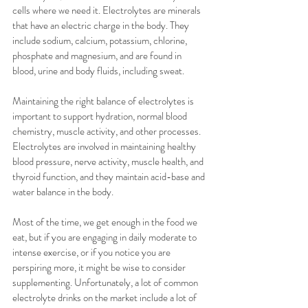
cells where we need it. Electrolytes are minerals 
that have an electric charge in the body. They 
include sodium, calcium, potassium, chlorine, 
phosphate and magnesium, and are found in 
blood, urine and body fluids, including sweat. 
Maintaining the right balance of electrolytes is 
important to support hydration, normal blood 
chemistry, muscle activity, and other processes. 
Electrolytes are involved in maintaining healthy 
blood pressure, nerve activity, muscle health, and 
thyroid function, and they maintain acid-base and 
water balance in the body. 
Most of the time, we get enough in the food we 
eat, but if you are engaging in daily moderate to 
intense exercise, or if you notice you are 
perspiring more, it might be wise to consider 
supplementing. Unfortunately, a lot of common 
electrolyte drinks on the market include a lot of 