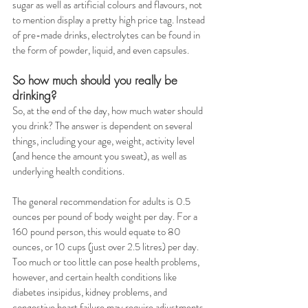
sugar as well as artificial colours and flavours, not 
to mention display a pretty high price tag. Instead 
of pre-made drinks, electrolytes can be found in 
the form of powder, liquid, and even capsules.  
So how much should you really be 
drinking?
So, at the end of the day, how much water should 
you drink? The answer is dependent on several 
things, including your age, weight, activity level 
(and hence the amount you sweat), as well as 
underlying health conditions. 
The general recommendation for adults is 0.5 
ounces per pound of body weight per day. For a 
160 pound person, this would equate to 80 
ounces, or 10 cups (just over 2.5 litres) per day. 
Too much or too little can pose health problems, 
however, and certain health conditions like 
diabetes insipidus, kidney problems, and 
congestive heart failure may require adjustments 