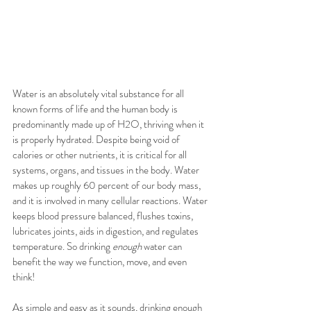
Water is an absolutely vital substance for all 
known forms of life and the human body is 
predominantly made up of H2O, thriving when it 
is properly hydrated. Despite being void of 
calories or other nutrients, it is critical for all 
systems, organs, and tissues in the body. Water 
makes up roughly 60 percent of our body mass, 
and it is involved in many cellular reactions. Water 
keeps blood pressure balanced, flushes toxins, 
lubricates joints, aids in digestion, and regulates 
temperature. So drinking 
enough
 water can 
benefit the way we function, move, and even 
think!
As simple and easy as it sounds, drinking enough 