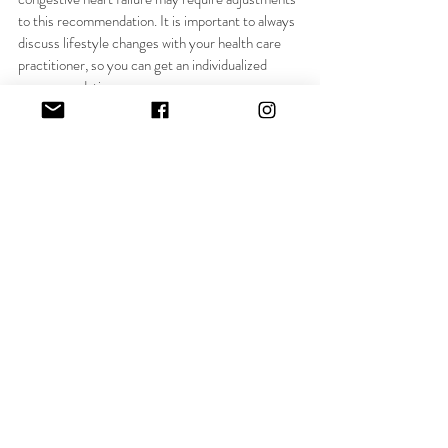
to this recommendation. It is important to always 
discuss lifestyle changes with your health care 
practitioner, so you can get an individualized 
recommendation.  
water
electrolytes
hydrate
Recent Posts
See All