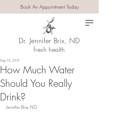
Book An Appointment Today
Dr. Jennifer Brix, ND
fresh health
Sep 13, 2021
How Much Water
Should You Really
Drink?
Jennifer Brix, ND