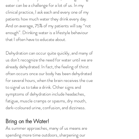
eater can be a challenge for a lot of us. In my 
clinical practice, I ask each and every one of my 
patients how much water they drink every day. 
And on average, 75% of my patients will say “not 
enough”. Drinking water is a lifestyle behaviour 
that I often have to educate about. 
Dehydration can occur quite quickly, and many of 
us don’t recognize the need for water until we are 
already dehydrated. In fact, the feeling of thirst 
often occurs once our body has been dehydrated 
for several hours, when the brain receives the cue 
to signal us to take a drink. Other signs and 
symptoms of dehydration include headaches, 
fatigue, muscle cramps or spasms, dry mouth, 
dark-coloured urine, confusion, and dizziness.
Bring on the Water!
As summer approaches, many of us means are 
spending more time outdoors, sharpening our 