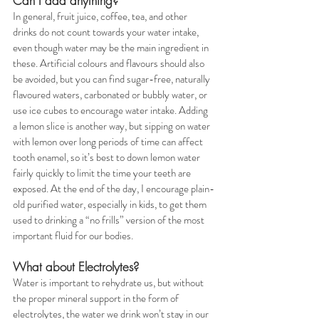
Can I add anything?
In general, fruit juice, coffee, tea, and other 
drinks do not count towards your water intake, 
even though water may be the main ingredient in 
these. Artificial colours and flavours should also 
be avoided, but you can find sugar-free, naturally 
flavoured waters, carbonated or bubbly water, or 
use ice cubes to encourage water intake. Adding 
a lemon slice is another way, but sipping on water 
with lemon over long periods of time can affect 
tooth enamel, so it’s best to down lemon water 
fairly quickly to limit the time your teeth are 
exposed. At the end of the day, I encourage plain-
old purified water, especially in kids, to get them 
used to drinking a “no frills” version of the most 
important fluid for our bodies.
What about Electrolytes?
Water is important to rehydrate us, but without 
the proper mineral support in the form of 
electrolytes, the water we drink won’t stay in our 