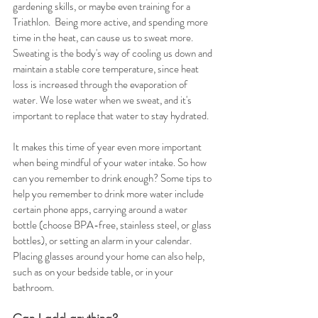
gardening skills, or maybe even training for a 
Triathlon.  Being more active, and spending more 
time in the heat, can cause us to sweat more. 
Sweating is the body's way of cooling us down and 
maintain a stable core temperature, since heat 
loss is increased through the evaporation of 
water. We lose water when we sweat, and it's 
important to replace that water to stay hydrated. 
It makes this time of year even more important 
when being mindful of your water intake. So how 
can you remember to drink enough? Some tips to 
help you remember to drink more water include 
certain phone apps, carrying around a water 
bottle (choose BPA-free, stainless steel, or glass 
bottles), or setting an alarm in your calendar. 
Placing glasses around your home can also help, 
such as on your bedside table, or in your 
bathroom.